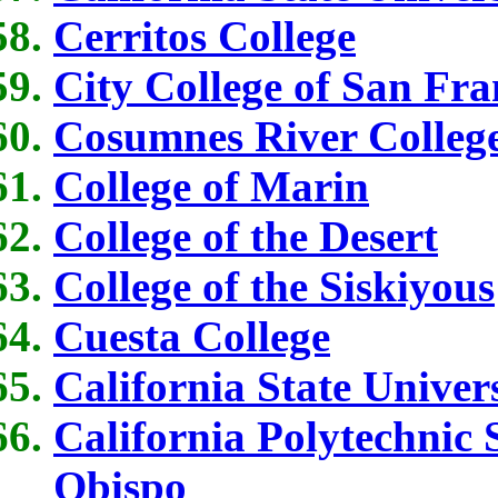
Cerritos College
City College of San Fra
Cosumnes River Colleg
College of Marin
College of the Desert
College of the Siskiyous
Cuesta College
California State Univer
California Polytechnic 
Obispo