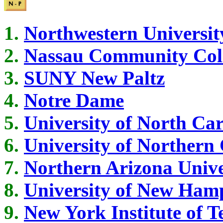
Northwestern Universit
Nassau Community Col
SUNY New Paltz
Notre Dame
University of North Car
University of Northern
Northern Arizona Unive
University of New Ham
New York Institute of 