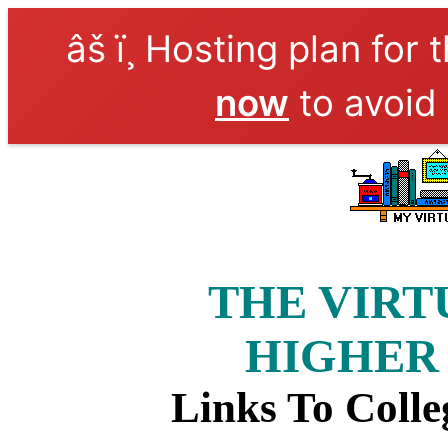
âš ï¸ Hosting plan for 
now
to avoid 
THE VIRT
HIGHER
Links To Colle