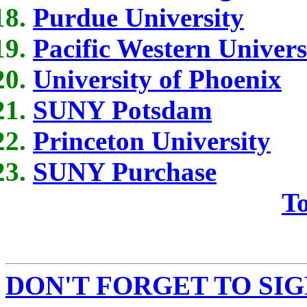
Purdue University
Pacific Western Univers
University of Phoenix
SUNY Potsdam
Princeton University
SUNY Purchase
To
DON'T FORGET TO SIG