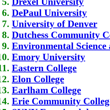
Drexel University
DePaul University
University of Denver
Dutchess Community Co
Environmental Science 
Emory University
Eastern College
Elon College
Earlham College
Erie Community Colleg