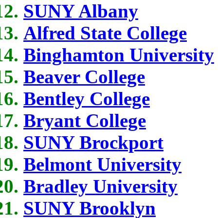
SUNY Albany
Alfred State College
Binghamton University
Beaver College
Bentley College
Bryant College
SUNY Brockport
Belmont University
Bradley University
SUNY Brooklyn