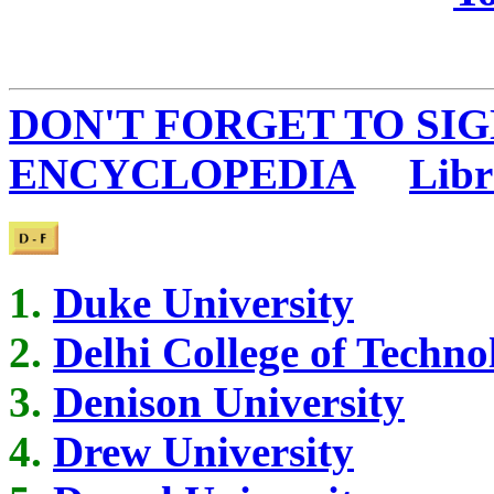
DON'T FORGET TO SIG
ENCYCLOPEDIA
...
Libr
Duke University
Delhi College of Techno
Denison University
Drew University