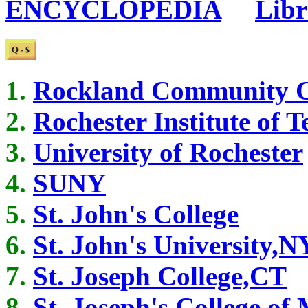
ENCYCLOPEDIA
...
Libr
Rockland Community C
Rochester Institute of 
University of Rochester
SUNY
St. John's College
St. John's University,N
St. Joseph College,CT
St. Joseph's College of