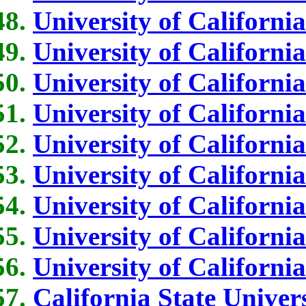
University of Californi
University of Californi
University of Californi
University of Californi
University of Californi
University of Californi
University of Californi
University of California
University of Californi
California State Univer