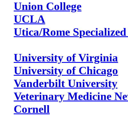
Union College
UCLA
Utica/Rome Specialized
University of Virginia
University of Chicago
Vanderbilt University
Veterinary Medicine Ne
Cornell