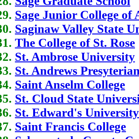
Sage Graduate School
Sage Junior College of
Saginaw Valley State Un
The College of St. Rose
St. Ambrose University
St. Andrews Presyterian
Saint Anselm College
St. Cloud State Univers
St. Edward's University
Saint Francis College