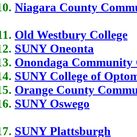
Niagara County Commu
Old Westbury College
SUNY Oneonta
Onondaga Community C
SUNY College of Optom
Orange County Commun
SUNY Oswego
SUNY Plattsburgh