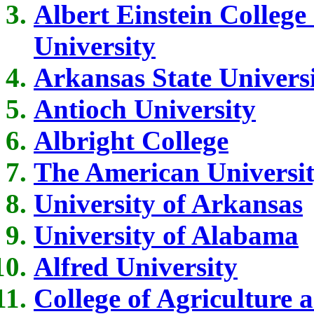
Albert Einstein College
University
Arkansas State Univers
Antioch University
Albright College
The American Universi
University of Arkansas
University of Alabama
Alfred University
College of Agriculture 