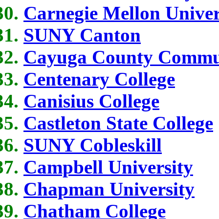
Carnegie Mellon Univer
SUNY Canton
Cayuga County Commun
Centenary College
Canisius College
Castleton State College
SUNY Cobleskill
Campbell University
Chapman University
Chatham College