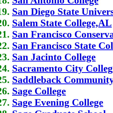
San Antonio College
San Diego State Univers
Salem State College,AL
San Francisco Conserva
San Francisco State Col
San Jacinto College
Sacramento City Colleg
Saddleback Community
Sage College
Sage Evening College