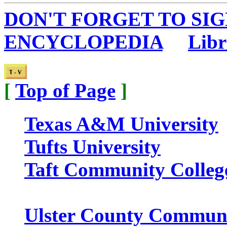
DON'T FORGET TO SIG
ENCYCLOPEDIA
...
Libr
[
Top of Page
]
Texas A&M University
Tufts University
Taft Community Colleg
Ulster County Communi