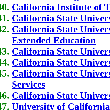
California Institute of
California State Univers
California State Univer
Extended Education
California State Univers
California State Univers
California State Unive
Services
California State Univer
University of Californi