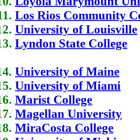
Loyola Marymount Univ
Los Rios Community Col
University of Louisville
Lyndon State College
University of Maine
University of Miami
Marist College
Magellan University
MiraCosta College