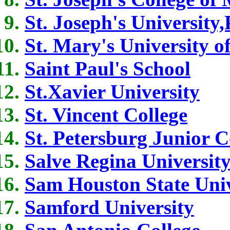
St. Joseph's University
St. Mary's University o
Saint Paul's School
St.Xavier University
St. Vincent College
St. Petersburg Junior C
Salve Regina Universit
Sam Houston State Univ
Samford University