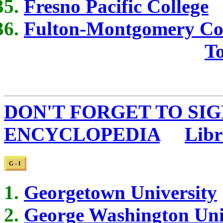
Fresno Pacific College
Fulton-Montgomery Co
To
DON'T FORGET TO SIG
ENCYCLOPEDIA
...
Libr
Georgetown University
George Washington Uni