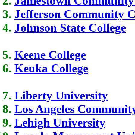
Jamestown Community 
Jefferson Community C
Johnson State College
Keene College
Keuka College
Liberty University
Los Angeles Community
Lehigh University