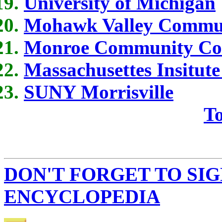
University of Michigan
Mohawk Valley Commun
Monroe Community Col
Massachusettes Insitute
SUNY Morrisville
To
DON'T FORGET TO SIG
ENCYCLOPEDIA