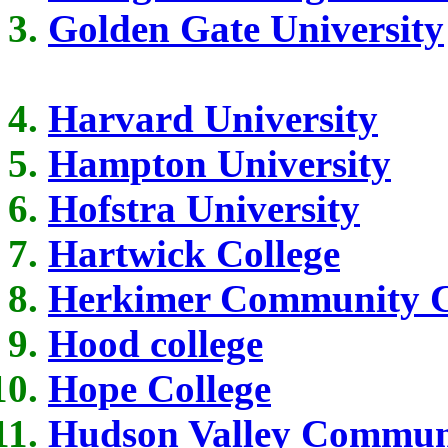
Golden Gate University
Harvard University
Hampton University
Hofstra University
Hartwick College
Herkimer Community C
Hood college
Hope College
Hudson Valley Communi