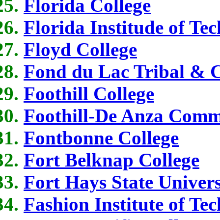
Florida College
Florida Institude of Te
Floyd College
Fond du Lac Tribal & 
Foothill College
Foothill-De Anza Commu
Fontbonne College
Fort Belknap College
Fort Hays State Univers
Fashion Institute of T