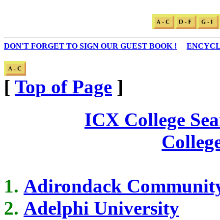
DON'T FORGET TO SIGN OUR GUEST BOOK !
...
ENCYCL
[
Top of Page
]
ICX College Sea
Colleg
Adirondack Community
Adelphi University