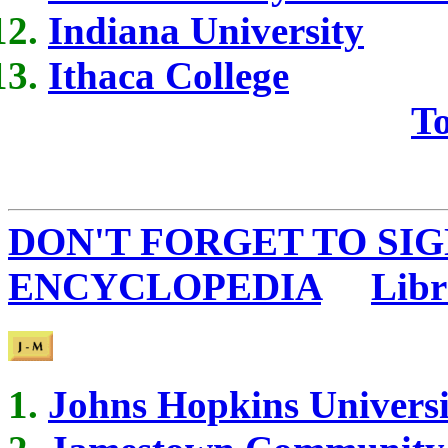
Indiana University
Ithaca College
To
DON'T FORGET TO SIG
ENCYCLOPEDIA
...
Libr
Johns Hopkins Universi