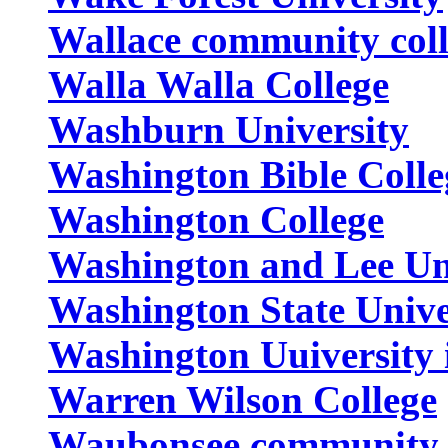
Wallace community col
Walla Walla College
Washburn University
Washington Bible Colle
Washington College
Washington and Lee Un
Washington State Unive
Washington Uuiversity 
Warren Wilson College
Waubonsee community 