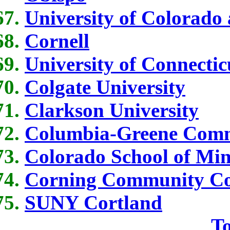
University of Colorado
Cornell
University of Connectic
Colgate University
Clarkson University
Columbia-Greene Comm
Colorado School of Min
Corning Community Co
SUNY Cortland
To