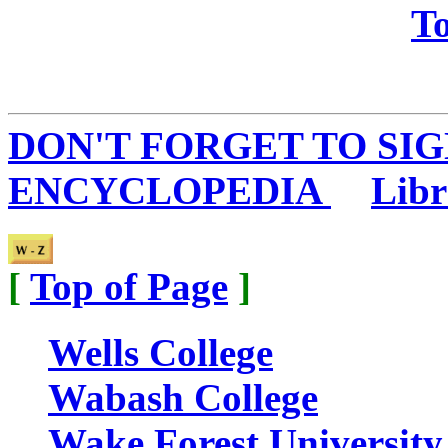
To
DON'T FORGET TO SIG
ENCYCLOPEDIA
...
Libr
[
Top of Page
]
Wells College
Wabash College
Wake Forest University