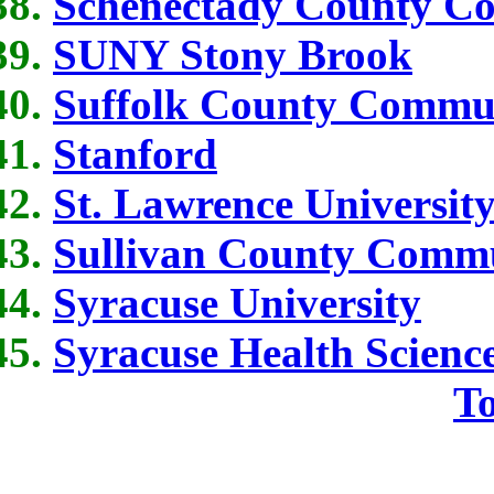
Schenectady County C
SUNY Stony Brook
Suffolk County Commun
Stanford
St. Lawrence Universit
Sullivan County Commu
Syracuse University
Syracuse Health Scienc
To