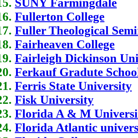
SUNY Farmingdale
Fullerton College
Fuller Theological Sem
Fairheaven College
Fairleigh Dickinson Uni
Ferkauf Gradute School
Ferris State University
Fisk University
Florida A & M Universi
Florida Atlantic univers