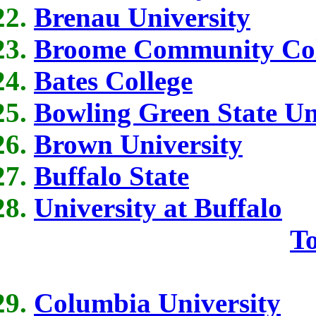
Brenau University
Broome Community Col
Bates College
Bowling Green State Un
Brown University
Buffalo State
University at Buffalo
To
Columbia University